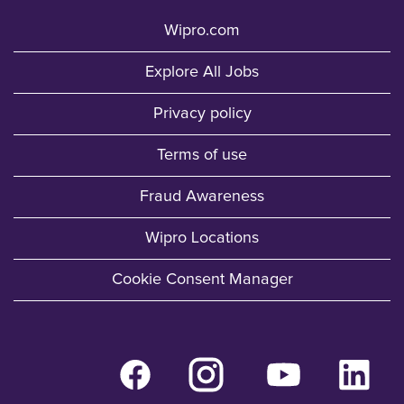
Wipro.com
Explore All Jobs
Privacy policy
Terms of use
Fraud Awareness
Wipro Locations
Cookie Consent Manager
O
O
O
O
p
p
p
p
e
e
e
e