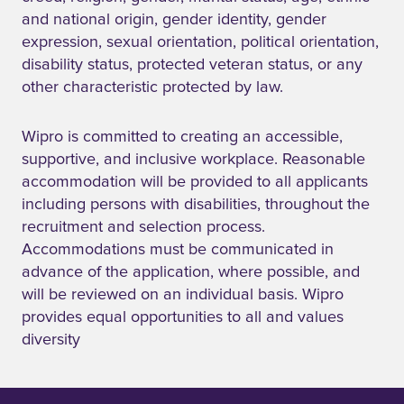
and national origin, gender identity, gender
expression, sexual orientation, political orientation,
disability status, protected veteran status, or any
other characteristic protected by law.
Wipro is committed to creating an accessible,
supportive, and inclusive workplace. Reasonable
accommodation will be provided to all applicants
including persons with disabilities, throughout the
recruitment and selection process.
Accommodations must be communicated in
advance of the application, where possible, and
will be reviewed on an individual basis. Wipro
provides equal opportunities to all and values
diversity