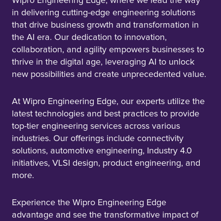
Wipro Engineering Edge, where we lead the way
in delivering cutting-edge engineering solutions
that drive business growth and transformation in
the AI era. Our dedication to innovation,
collaboration, and agility empowers businesses to
thrive in the digital age, leveraging AI to unlock
new possibilities and create unprecedented value.
At Wipro Engineering Edge, our experts utilize the
latest technologies and best practices to provide
top-tier engineering services across various
industries. Our offerings include connectivity
solutions, automotive engineering, Industry 4.0
initiatives, VLSI design, product engineering, and
more.
Experience the Wipro Engineering Edge
advantage and see the transformative impact of