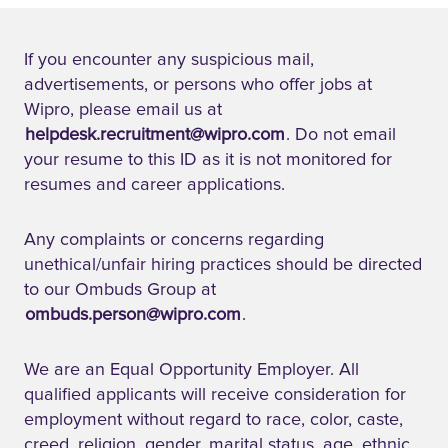
If you encounter any suspicious mail,
advertisements, or persons who offer jobs at
Wipro, please email us at
helpdesk.recruitment@wipro.com
. Do not email
your resume to this ID as it is not monitored for
resumes and career applications.
Any complaints or concerns regarding
unethical/unfair hiring practices should be directed
to our Ombuds Group at
ombuds.person@wipro.com
.
We are an Equal Opportunity Employer. All
qualified applicants will receive consideration for
employment without regard to race, color, caste,
creed, religion, gender, marital status, age, ethnic