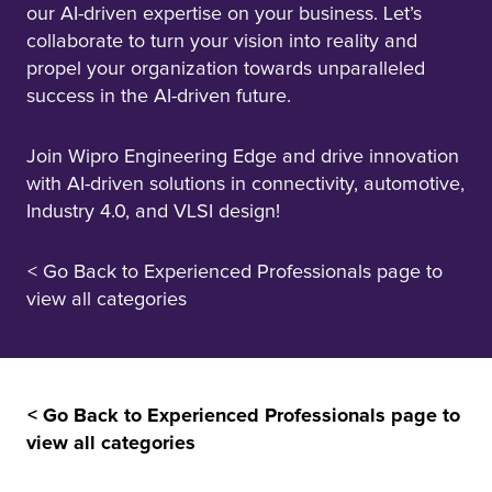
our AI-driven expertise on your business. Let’s
collaborate to turn your vision into reality and
propel your organization towards unparalleled
success in the AI-driven future.
Join Wipro Engineering Edge and drive innovation
with AI-driven solutions in connectivity, automotive,
Industry 4.0, and VLSI design!
< Go Back to Experienced Professionals page to
view all categories
< Go Back to Experienced Professionals page to
view all categories