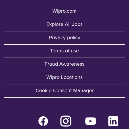
Wipro.com
Explore All Jobs
Privacy policy
Terms of use
Fraud Awareness
Wipro Locations
Cookie Consent Manager
O
O
O
O
p
p
p
p
e
e
e
e