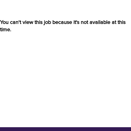
You can't view this job because it's not available at this
time.