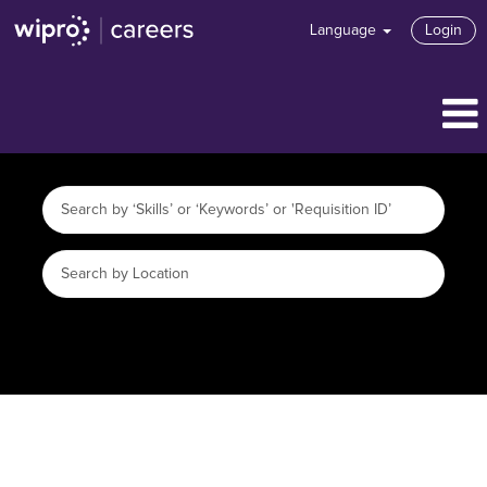
Language
Login