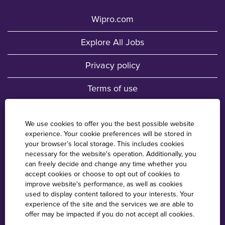
Wipro.com
Explore All Jobs
Privacy policy
Terms of use
Fraud Awareness
We use cookies to offer you the best possible website
experience. Your cookie preferences will be stored in
Wipro Locations
your browser’s local storage. This includes cookies
necessary for the website's operation. Additionally, you
Cookie Consent Manager
can freely decide and change any time whether you
accept cookies or choose to opt out of cookies to
improve website's performance, as well as cookies
used to display content tailored to your interests. Your
O
O
O
O
experience of the site and the services we are able to
p
p
p
p
offer may be impacted if you do not accept all cookies.
e
e
e
e