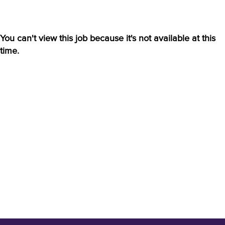
You can't view this job because it's not available at this
time.