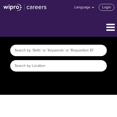
Language
Login