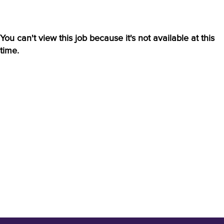
You can't view this job because it's not available at this
time.