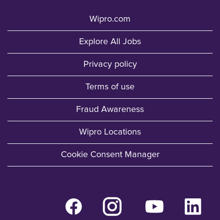
Wipro.com
Explore All Jobs
Privacy policy
Terms of use
Fraud Awareness
Wipro Locations
Cookie Consent Manager
O
O
O
O
p
p
p
p
e
e
e
e