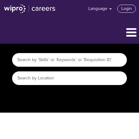
Language
Login