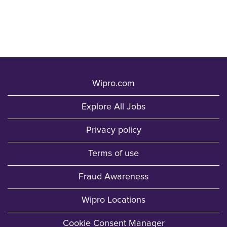
Wipro.com
Explore All Jobs
Privacy policy
Terms of use
Fraud Awareness
Wipro Locations
Cookie Consent Manager