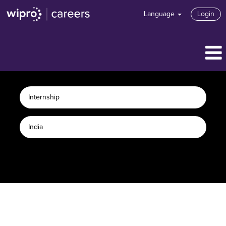
Language
Login