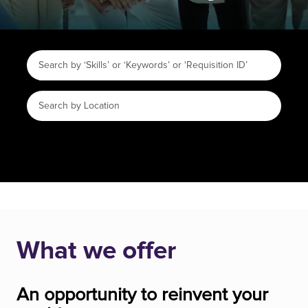
What we offer
An opportunity to reinvent your