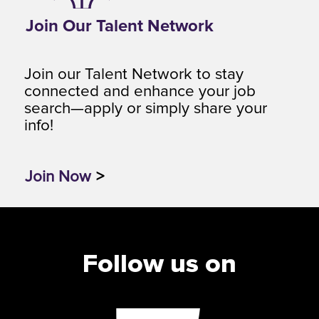
Join Our Talent Network
Join our Talent Network to stay
connected and enhance your job
search—apply or simply share your
info!
Join Now
>
Follow us on