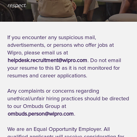
respect.
If you encounter any suspicious mail,
advertisements, or persons who offer jobs at
Wipro, please email us at
helpdesk.recruitment@wipro.com
. Do not email
your resume to this ID as it is not monitored for
resumes and career applications.
Any complaints or concerns regarding
unethical/unfair hiring practices should be directed
to our Ombuds Group at
ombuds.person@wipro.com
.
We are an Equal Opportunity Employer. All