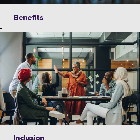
Benefits
Explore
limitless
opportunities to
grow, innovate,
and collaborate
with industry
leaders on
cutting-edge
technologies.
Wipro offers a
dynamic work
environment
that fosters
Inclusion