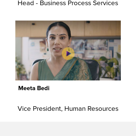
Head - Business Process Services
Meeta Bedi
Vice President, Human Resources