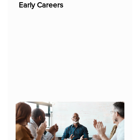
Early Careers