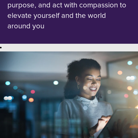
purpose, and act with compassion to
elevate yourself and the world
around you