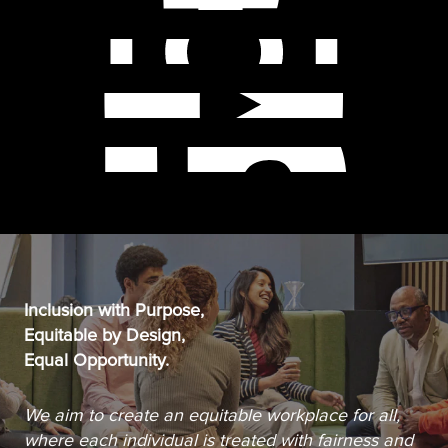
Inclusion with Purpose,
Equitable by Design,
Equal Opportunity.
We aim to create an equitable workplace for all,
where each individual is treated with fairness and