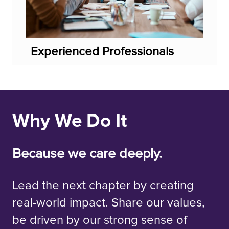
Experienced Professionals
Why We Do It
Because we care deeply.
Lead the next chapter by creating
real-world impact. Share our values,
be driven by our strong sense of