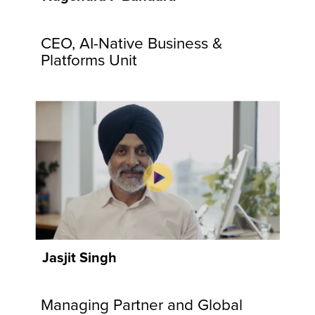
communities
and
CEO, AI-Native Business &
customers.
Explore
Platforms Unit
Now
Jasjit Singh
Managing Partner and Global