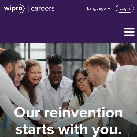
Language
Login
Our reinvention
starts with you.