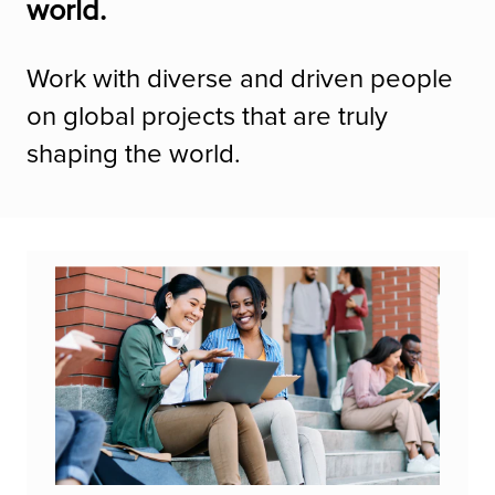
world.
Work with diverse and driven people
on global projects that are truly
shaping the world.