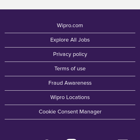
Wipro.com
Explore All Jobs
Privacy policy
Terms of use
Fraud Awareness
Wipro Locations
Cookie Consent Manager
O
O
O
O