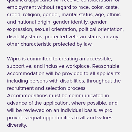
qualified applicants will receive consideration for
employment without regard to race, color, caste,
creed, religion, gender, marital status, age, ethnic
and national origin, gender identity, gender
expression, sexual orientation, political orientation,
disability status, protected veteran status, or any
other characteristic protected by law.
Wipro is committed to creating an accessible,
supportive, and inclusive workplace. Reasonable
accommodation will be provided to all applicants
including persons with disabilities, throughout the
recruitment and selection process.
Accommodations must be communicated in
advance of the application, where possible, and
will be reviewed on an individual basis. Wipro
provides equal opportunities to all and values
diversity.