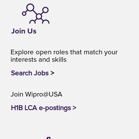
Join Us
Explore open roles that match your
interests and skills
Search Jobs
>
Join Wipro@USA
H1B LCA e-postings >