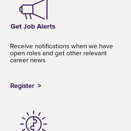
Get Job Alerts
Receive notifications when we have
open roles and get other relevant
career news
Register
>