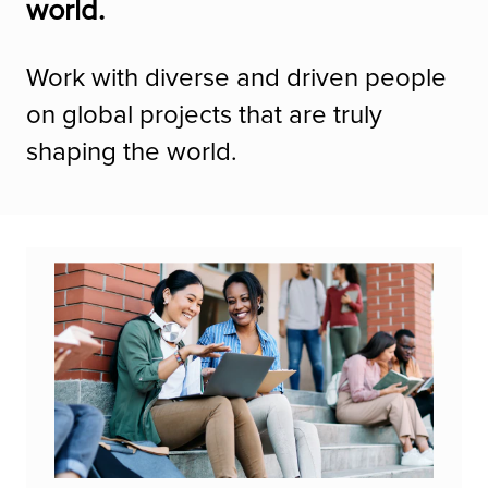
world.
Work with diverse and driven people
on global projects that are truly
shaping the world.