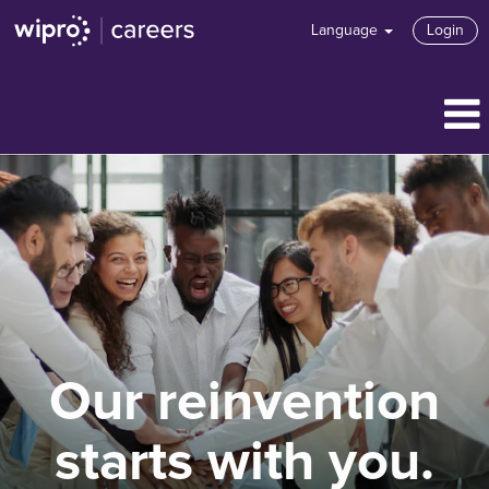
Language
Login
Our reinvention
starts with you.