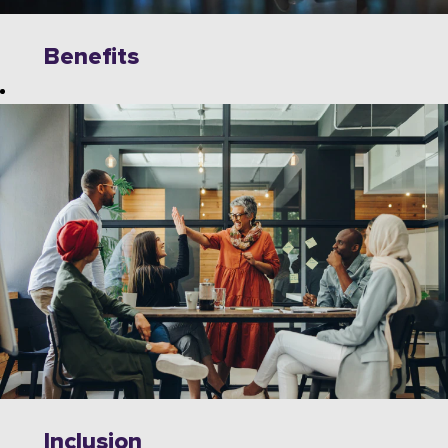
Benefits
Explore
limitless
opportunities to
grow, innovate,
and collaborate
with industry
leaders on
cutting-edge
technologies.
Wipro offers a
dynamic work
environment
that fosters
Inclusion