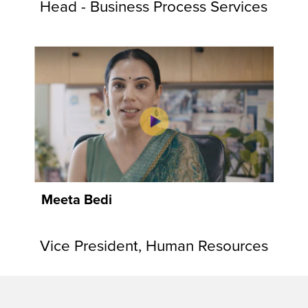
Head - Business Process Services
Meeta Bedi
Vice President, Human Resources