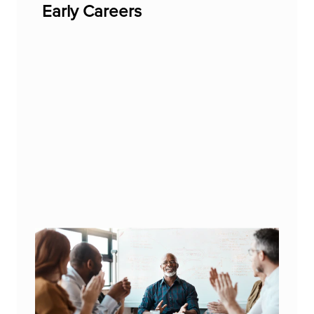
Early Careers