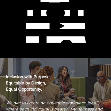
Inclusion with Purpose,
Equitable by Design,
Equal Opportunity.
We aim to create an equitable workplace for all,
where each individual is treated with fairness and