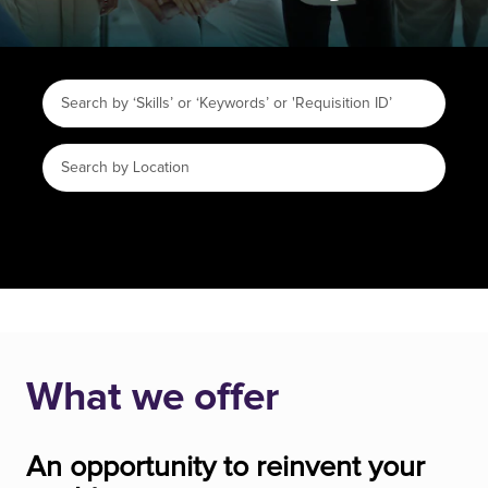
What we offer
An opportunity to reinvent your