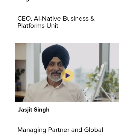
communities
and
CEO, AI-Native Business &
customers.
Explore
Platforms Unit
Now
Jasjit Singh
Managing Partner and Global