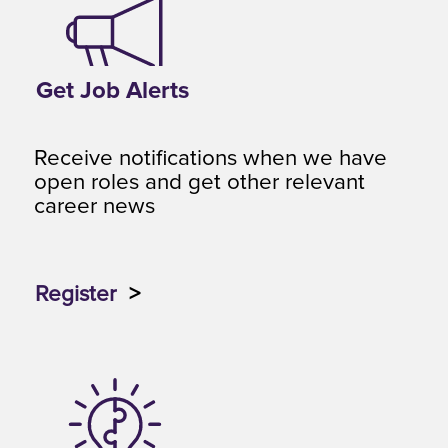
Get Job Alerts
Receive notifications when we have
open roles and get other relevant
career news
Register
>