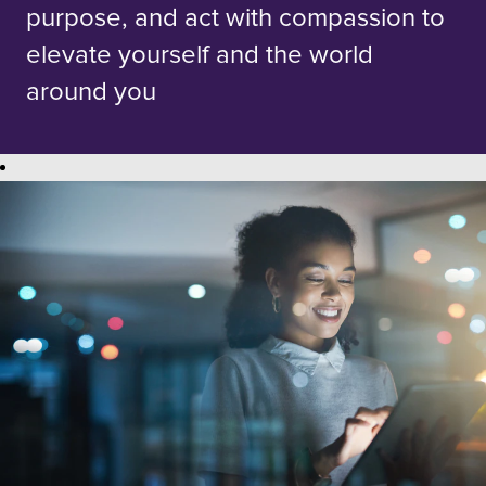
purpose, and act with compassion to
elevate yourself and the world
around you