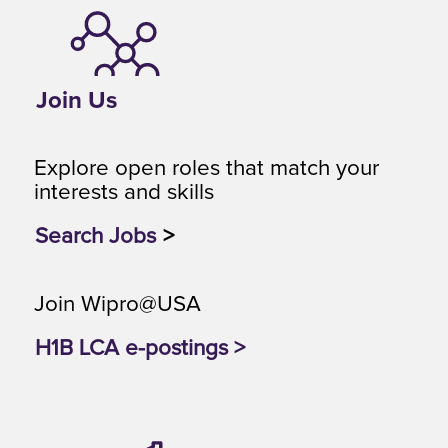
Join Us
Explore open roles that match your
interests and skills
Search Jobs
>
Join Wipro@USA
H1B LCA e-postings >