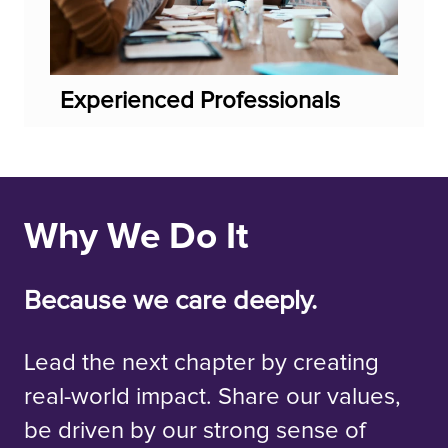
Experienced Professionals
Why We Do It
Because we care deeply.
Lead the next chapter by creating
real-world impact. Share our values,
be driven by our strong sense of