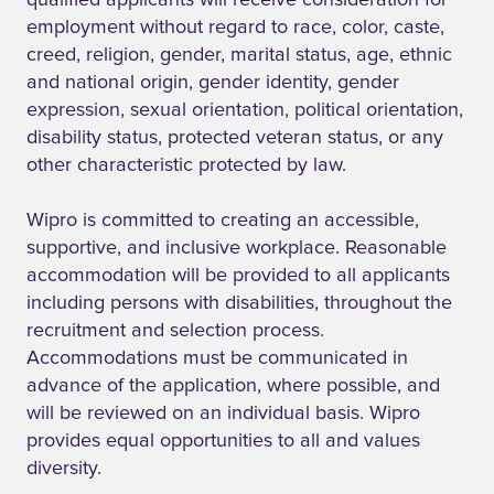
qualified applicants will receive consideration for
employment without regard to race, color, caste,
creed, religion, gender, marital status, age, ethnic
and national origin, gender identity, gender
expression, sexual orientation, political orientation,
disability status, protected veteran status, or any
other characteristic protected by law.
Wipro is committed to creating an accessible,
supportive, and inclusive workplace. Reasonable
accommodation will be provided to all applicants
including persons with disabilities, throughout the
recruitment and selection process.
Accommodations must be communicated in
advance of the application, where possible, and
will be reviewed on an individual basis. Wipro
provides equal opportunities to all and values
diversity.