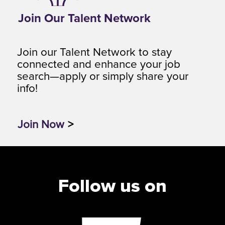
Join Our Talent Network
Join our Talent Network to stay
connected and enhance your job
search—apply or simply share your
info!
Join Now
>
Follow us on