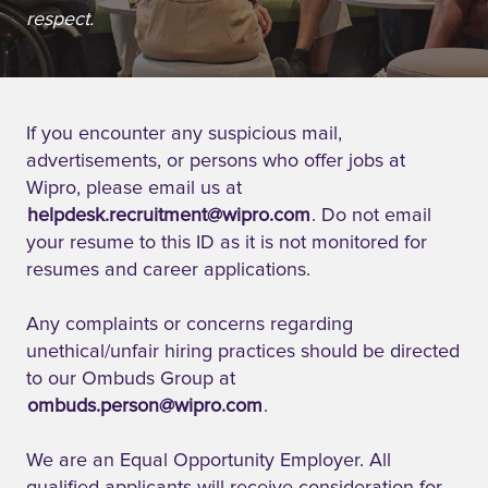
respect.
If you encounter any suspicious mail,
advertisements, or persons who offer jobs at
Wipro, please email us at
helpdesk.recruitment@wipro.com
. Do not email
your resume to this ID as it is not monitored for
resumes and career applications.
Any complaints or concerns regarding
unethical/unfair hiring practices should be directed
to our Ombuds Group at
ombuds.person@wipro.com
.
We are an Equal Opportunity Employer. All