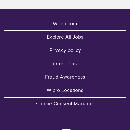
Wipro.com
Explore All Jobs
Privacy policy
Terms of use
Fraud Awareness
Wipro Locations
Cookie Consent Manager
O
O
O
O