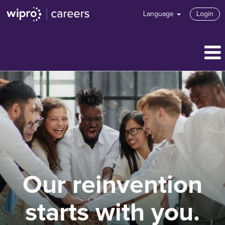
Language
Login
Our reinvention
starts with you.