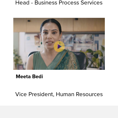
Head - Business Process Services
Meeta Bedi
Vice President, Human Resources