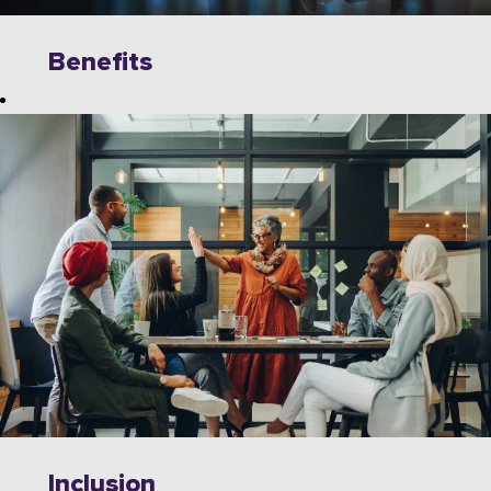
Benefits
Explore
limitless
opportunities to
grow, innovate,
and collaborate
with industry
leaders on
cutting-edge
technologies.
Wipro offers a
dynamic work
environment
that fosters
Inclusion