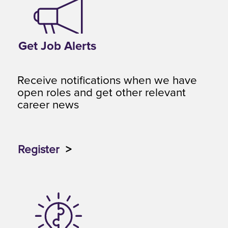
Get Job Alerts
Receive notifications when we have
open roles and get other relevant
career news
Register
>