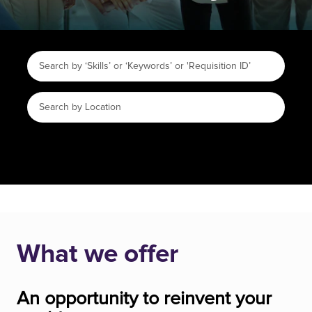
What we offer
An opportunity to reinvent your