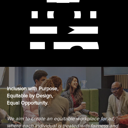
Inclusion with Purpose,
Equitable by Design,
Equal Opportunity.
We aim to create an equitable workplace for all,
where each individual is treated with fairness and