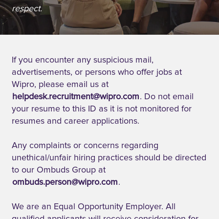
respect.
If you encounter any suspicious mail,
advertisements, or persons who offer jobs at
Wipro, please email us at
helpdesk.recruitment@wipro.com
. Do not email
your resume to this ID as it is not monitored for
resumes and career applications.
Any complaints or concerns regarding
unethical/unfair hiring practices should be directed
to our Ombuds Group at
ombuds.person@wipro.com
.
We are an Equal Opportunity Employer. All