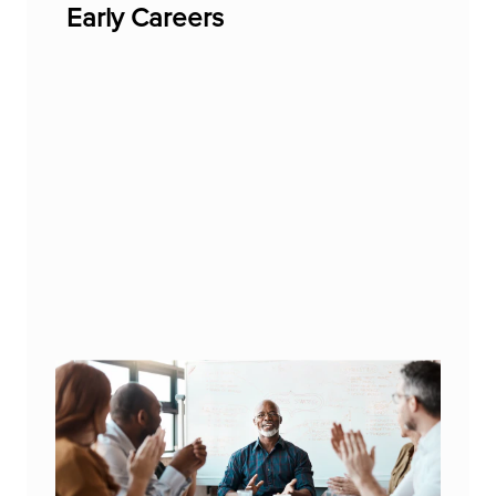
Early Careers