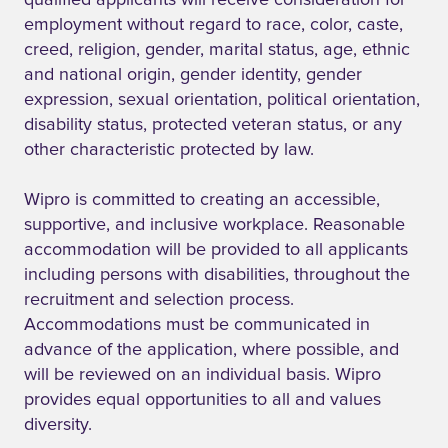
qualified applicants will receive consideration for
employment without regard to race, color, caste,
creed, religion, gender, marital status, age, ethnic
and national origin, gender identity, gender
expression, sexual orientation, political orientation,
disability status, protected veteran status, or any
other characteristic protected by law.
Wipro is committed to creating an accessible,
supportive, and inclusive workplace. Reasonable
accommodation will be provided to all applicants
including persons with disabilities, throughout the
recruitment and selection process.
Accommodations must be communicated in
advance of the application, where possible, and
will be reviewed on an individual basis. Wipro
provides equal opportunities to all and values
diversity.