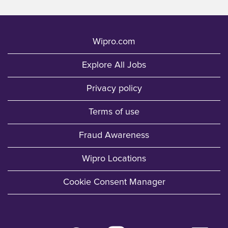
Wipro.com
Explore All Jobs
Privacy policy
Terms of use
Fraud Awareness
Wipro Locations
Cookie Consent Manager
O
O
O
O