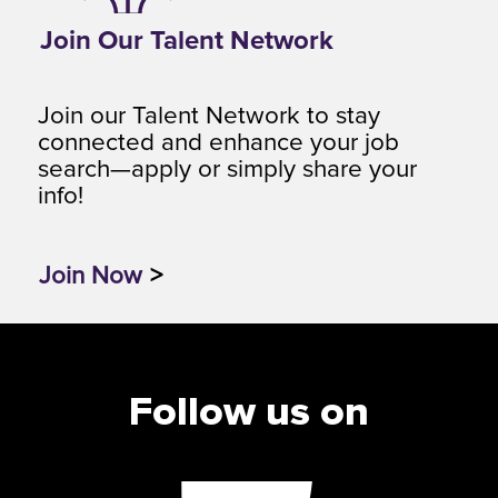
Join Our Talent Network
Join our Talent Network to stay
connected and enhance your job
search—apply or simply share your
info!
Join Now
>
Follow us on