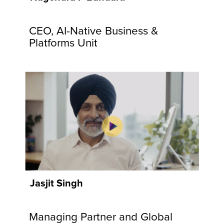
communities
and
CEO, AI-Native Business &
customers.
Explore
Platforms Unit
Now
Jasjit Singh
Managing Partner and Global