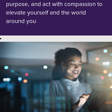
purpose, and act with compassion to
elevate yourself and the world
around you