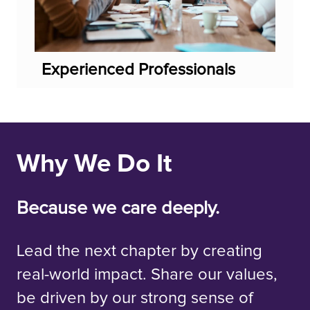
Experienced Professionals
Why We Do It
Because we care deeply.
Lead the next chapter by creating
real-world impact. Share our values,
be driven by our strong sense of