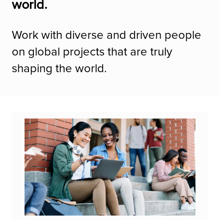
world.
Work with diverse and driven people
on global projects that are truly
shaping the world.