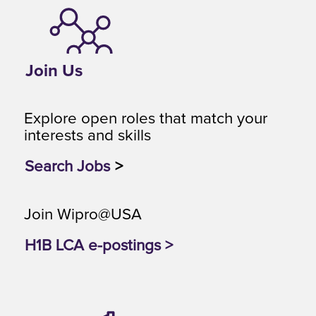
Join Us
Explore open roles that match your
interests and skills
Search Jobs
>
Join Wipro@USA
H1B LCA e-postings >