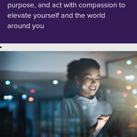
purpose, and act with compassion to
elevate yourself and the world
around you