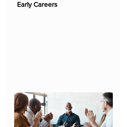
Early Careers