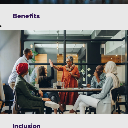
Benefits
Explore
limitless
opportunities to
grow, innovate,
and collaborate
with industry
leaders on
cutting-edge
technologies.
Wipro offers a
dynamic work
environment
that fosters
Inclusion