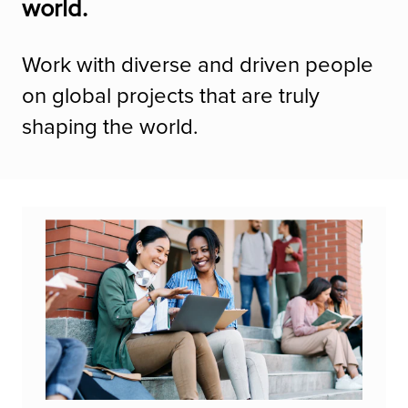
world.
Work with diverse and driven people
on global projects that are truly
shaping the world.