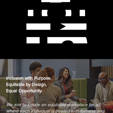
Inclusion with Purpose,
Equitable by Design,
Equal Opportunity.
We aim to create an equitable workplace for all,
where each individual is treated with fairness and