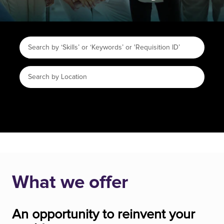
What we offer
An opportunity to reinvent your