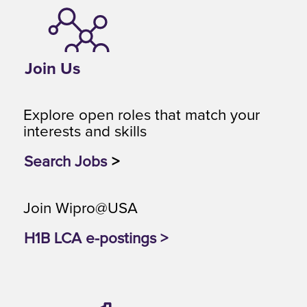
Join Us
Explore open roles that match your
interests and skills
Search Jobs
>
Join Wipro@USA
H1B LCA e-postings >