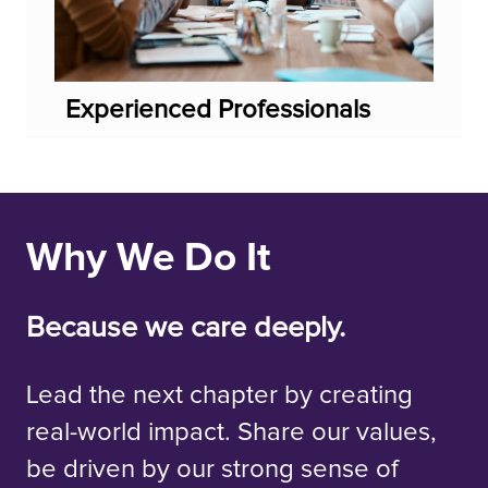
Experienced Professionals
Why We Do It
Because we care deeply.
Lead the next chapter by creating
real-world impact. Share our values,
be driven by our strong sense of