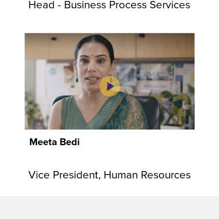
Head - Business Process Services
Meeta Bedi
Vice President, Human Resources