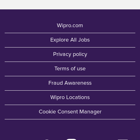
Wipro.com
Explore All Jobs
Privacy policy
Terms of use
Fraud Awareness
Wipro Locations
Cookie Consent Manager
O
O
O
O