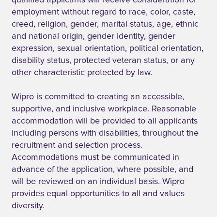
qualified applicants will receive consideration for
employment without regard to race, color, caste,
creed, religion, gender, marital status, age, ethnic
and national origin, gender identity, gender
expression, sexual orientation, political orientation,
disability status, protected veteran status, or any
other characteristic protected by law.
Wipro is committed to creating an accessible,
supportive, and inclusive workplace. Reasonable
accommodation will be provided to all applicants
including persons with disabilities, throughout the
recruitment and selection process.
Accommodations must be communicated in
advance of the application, where possible, and
will be reviewed on an individual basis. Wipro
provides equal opportunities to all and values
diversity.