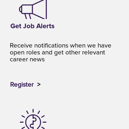
Get Job Alerts
Receive notifications when we have
open roles and get other relevant
career news
Register
>