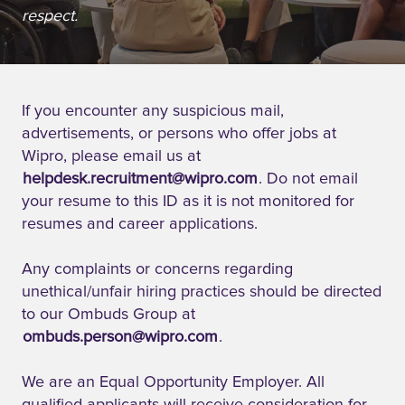
respect.
If you encounter any suspicious mail,
advertisements, or persons who offer jobs at
Wipro, please email us at
helpdesk.recruitment@wipro.com
. Do not email
your resume to this ID as it is not monitored for
resumes and career applications.
Any complaints or concerns regarding
unethical/unfair hiring practices should be directed
to our Ombuds Group at
ombuds.person@wipro.com
.
We are an Equal Opportunity Employer. All