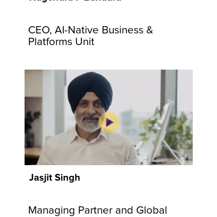
communities
and
CEO, AI-Native Business &
customers.
Explore
Platforms Unit
Now
Jasjit Singh
Managing Partner and Global