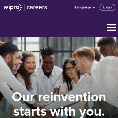
Language
Login
Our reinvention
starts with you.