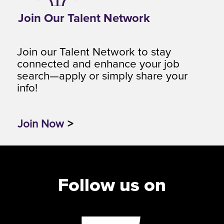
Join Our Talent Network
Join our Talent Network to stay
connected and enhance your job
search—apply or simply share your
info!
Join Now
>
Follow us on