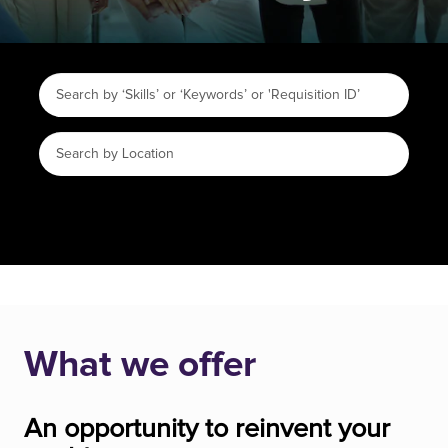
What we offer
An opportunity to reinvent your