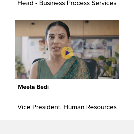
Head - Business Process Services
Meeta Bedi
Vice President, Human Resources