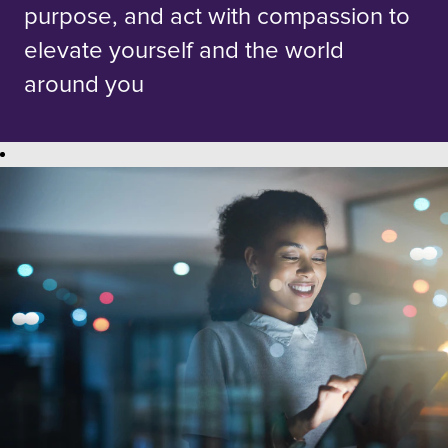
purpose, and act with compassion to
elevate yourself and the world
around you