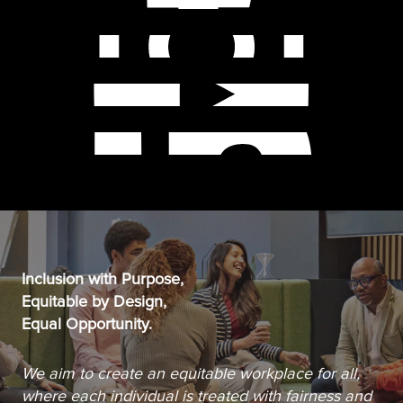
Inclusion with Purpose,
Equitable by Design,
Equal Opportunity.
We aim to create an equitable workplace for all,
where each individual is treated with fairness and