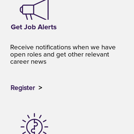
Get Job Alerts
Receive notifications when we have
open roles and get other relevant
career news
Register
>