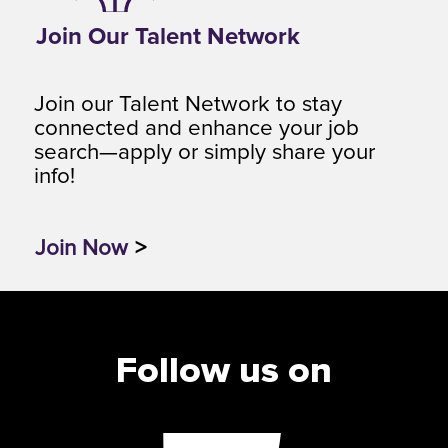
Join Our Talent Network
Join our Talent Network to stay
connected and enhance your job
search—apply or simply share your
info!
Join Now
>
Follow us on