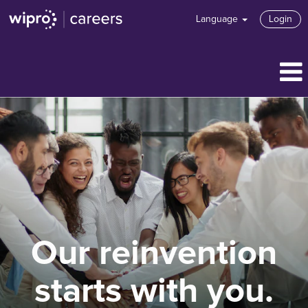
Language
Login
Our reinvention
starts with you.