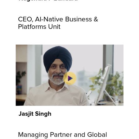
communities
and
CEO, AI-Native Business &
customers.
Explore
Platforms Unit
Now
Jasjit Singh
Managing Partner and Global