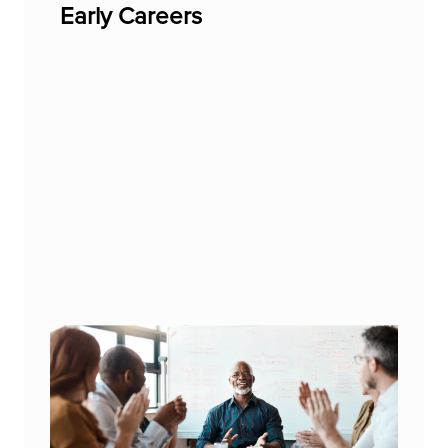
Early Careers