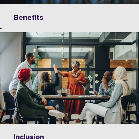
Benefits
Explore
limitless
opportunities to
grow, innovate,
and collaborate
with industry
leaders on
cutting-edge
technologies.
Wipro offers a
dynamic work
environment
that fosters
Inclusion