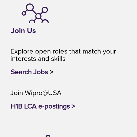
Join Us
Explore open roles that match your
interests and skills
Search Jobs
>
Join Wipro@USA
H1B LCA e-postings >