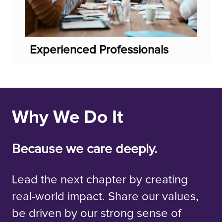
Experienced Professionals
Why We Do It
Because we care deeply.
Lead the next chapter by creating
real-world impact. Share our values,
be driven by our strong sense of