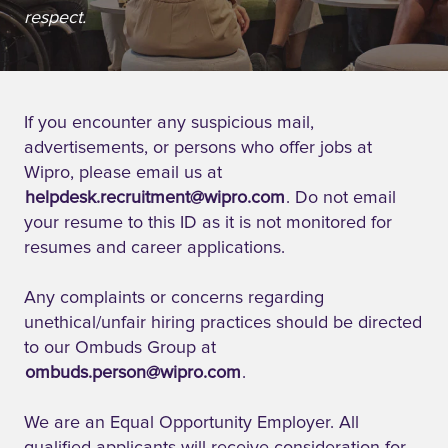
respect.
If you encounter any suspicious mail,
advertisements, or persons who offer jobs at
Wipro, please email us at
helpdesk.recruitment@wipro.com
. Do not email
your resume to this ID as it is not monitored for
resumes and career applications.
Any complaints or concerns regarding
unethical/unfair hiring practices should be directed
to our Ombuds Group at
ombuds.person@wipro.com
.
We are an Equal Opportunity Employer. All