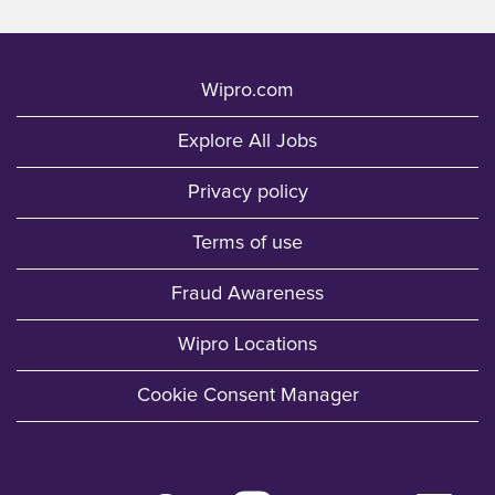
Wipro.com
Explore All Jobs
Privacy policy
Terms of use
Fraud Awareness
Wipro Locations
Cookie Consent Manager
O
O
O
O