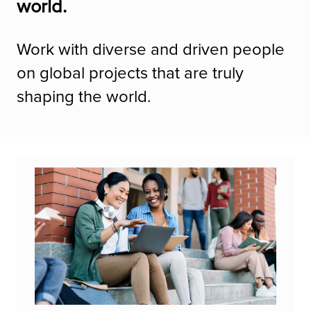
world.
Work with diverse and driven people
on global projects that are truly
shaping the world.