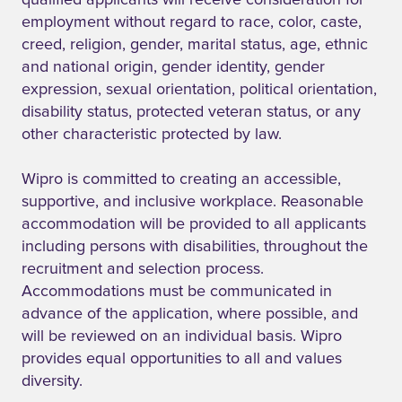
qualified applicants will receive consideration for
employment without regard to race, color, caste,
creed, religion, gender, marital status, age, ethnic
and national origin, gender identity, gender
expression, sexual orientation, political orientation,
disability status, protected veteran status, or any
other characteristic protected by law.
Wipro is committed to creating an accessible,
supportive, and inclusive workplace. Reasonable
accommodation will be provided to all applicants
including persons with disabilities, throughout the
recruitment and selection process.
Accommodations must be communicated in
advance of the application, where possible, and
will be reviewed on an individual basis. Wipro
provides equal opportunities to all and values
diversity.