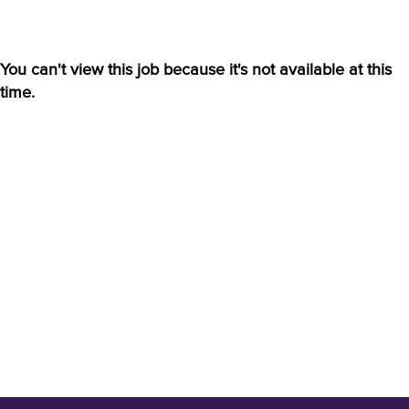
You can't view this job because it's not available at this
time.