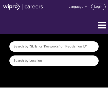
Language
Login