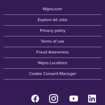
Wipro.com
Explore All Jobs
Privacy policy
Terms of use
Fraud Awareness
Wipro Locations
Cookie Consent Manager
O
O
O
O
p
p
p
p
e
e
e
e