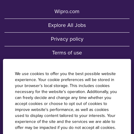
Wipro.com
Explore All Jobs
Privacy policy
Terms of use
Fraud Awareness
We use cookies to offer you the best possible website
experience. Your cookie preferences will be stored in
Wipro Locations
your browser’s local storage. This includes cookies
necessary for the website's operation. Additionally, you
Cookie Consent Manager
can freely decide and change any time whether you
accept cookies or choose to opt out of cookies to
improve website's performance, as well as cookies
used to display content tailored to your interests. Your
O
O
O
O
experience of the site and the services we are able to
p
p
p
p
offer may be impacted if you do not accept all cookies.
e
e
e
e