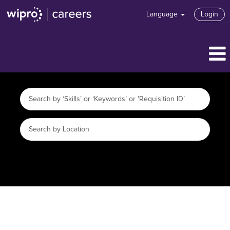
Language
Login