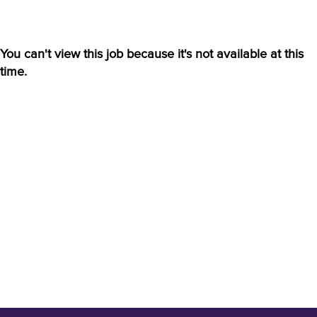
You can't view this job because it's not available at this
time.