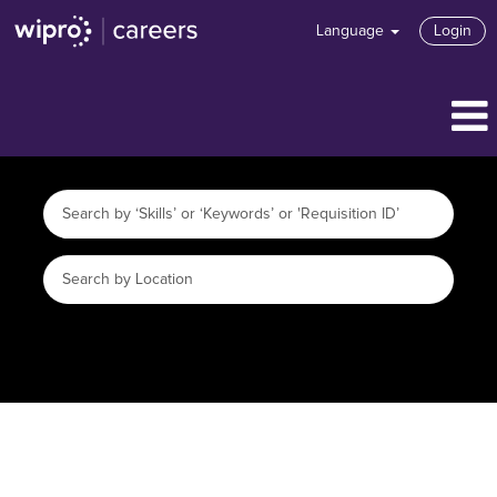
Language
Login