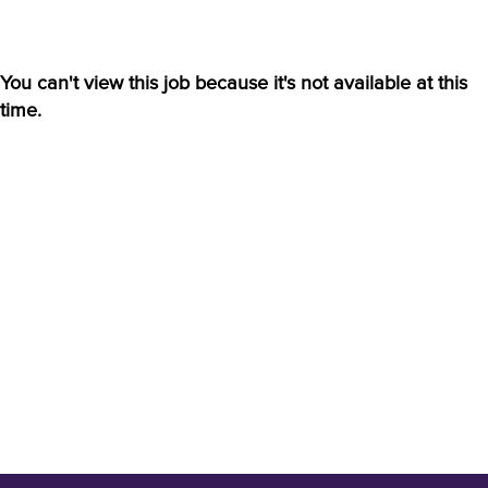
You can't view this job because it's not available at this
time.