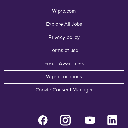
Wipro.com
Explore All Jobs
Privacy policy
Terms of use
Fraud Awareness
Wipro Locations
Cookie Consent Manager
O
O
O
O
p
p
p
p
e
e
e
e