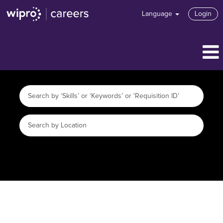
Language
Login