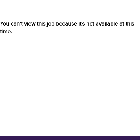
You can't view this job because it's not available at this
time.