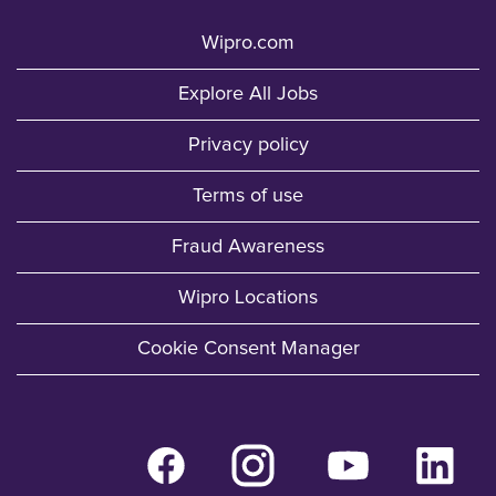
Wipro.com
Explore All Jobs
Privacy policy
Terms of use
Fraud Awareness
Wipro Locations
Cookie Consent Manager
O
O
O
O
p
p
p
p
e
e
e
e