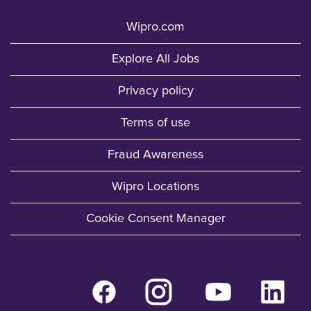
Wipro.com
Explore All Jobs
Privacy policy
Terms of use
Fraud Awareness
Wipro Locations
Cookie Consent Manager
O
O
O
O
p
p
p
p
e
e
e
e