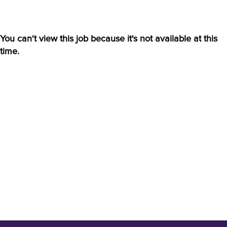
You can't view this job because it's not available at this
time.