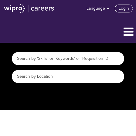
Language
Login