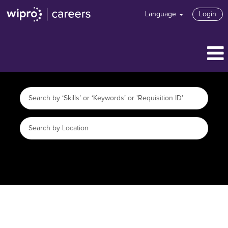
Language
Login