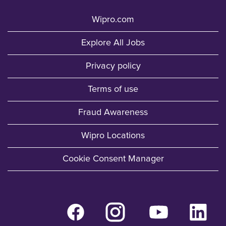
Wipro.com
Explore All Jobs
Privacy policy
Terms of use
Fraud Awareness
Wipro Locations
Cookie Consent Manager
O
O
O
O
p
p
p
p
e
e
e
e