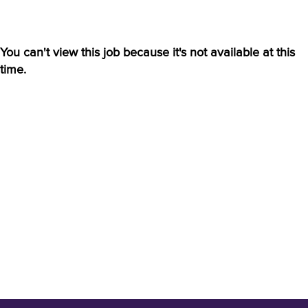
You can't view this job because it's not available at this
time.