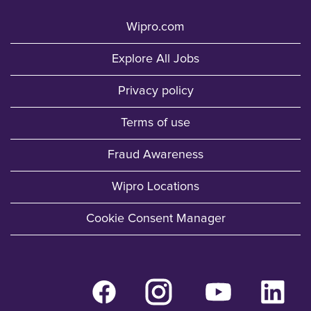
Wipro.com
Explore All Jobs
Privacy policy
Terms of use
Fraud Awareness
Wipro Locations
Cookie Consent Manager
O
O
O
O
p
p
p
p
e
e
e
e