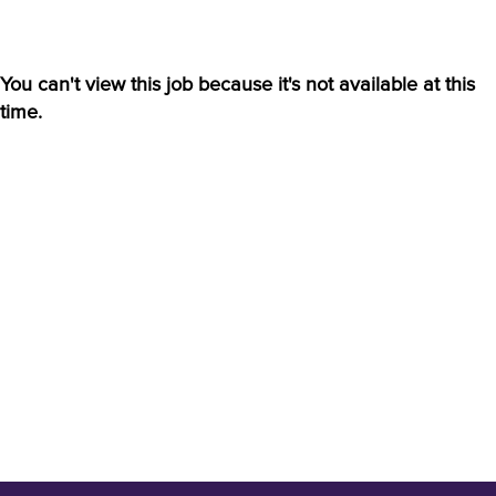
You can't view this job because it's not available at this
time.