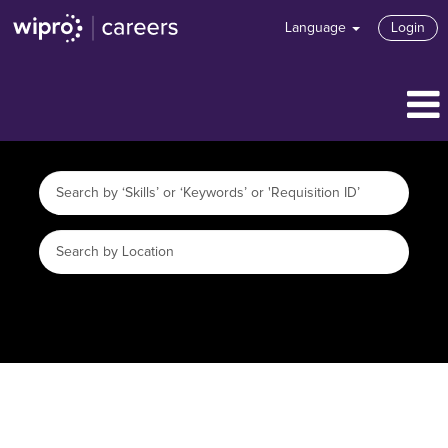
Language
Login