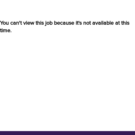
You can't view this job because it's not available at this
time.