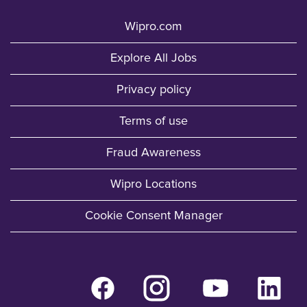
Wipro.com
Explore All Jobs
Privacy policy
Terms of use
Fraud Awareness
Wipro Locations
Cookie Consent Manager
O
O
O
O
p
p
p
p
e
e
e
e