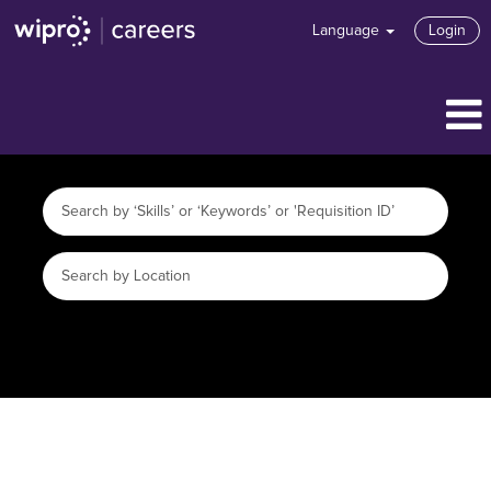
Language
Login