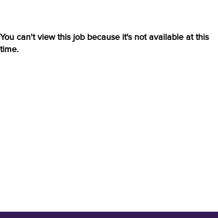
You can't view this job because it's not available at this
time.