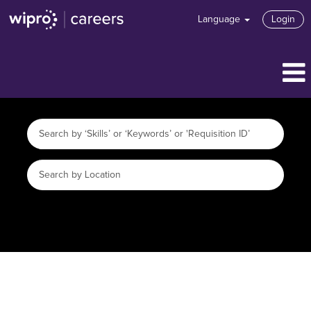
Language
Login