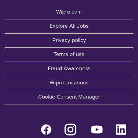
Wipro.com
Explore All Jobs
Privacy policy
Terms of use
Fraud Awareness
Wipro Locations
Cookie Consent Manager
O
O
O
O
p
p
p
p
e
e
e
e