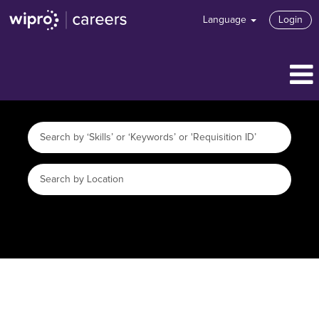
Language
Login