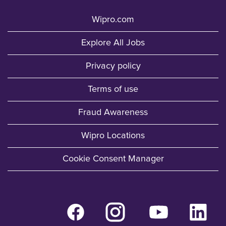
Wipro.com
Explore All Jobs
Privacy policy
Terms of use
Fraud Awareness
Wipro Locations
Cookie Consent Manager
O
O
O
O
p
p
p
p
e
e
e
e