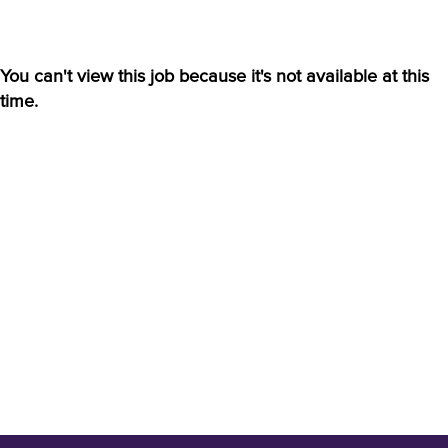
You can't view this job because it's not available at this
time.