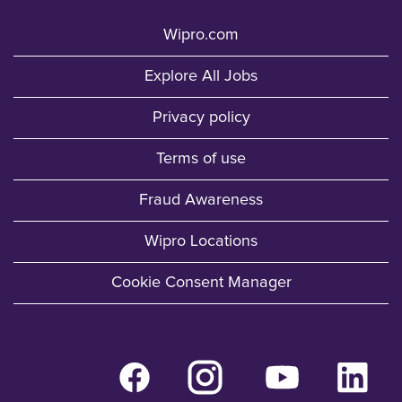
Wipro.com
Explore All Jobs
Privacy policy
Terms of use
Fraud Awareness
Wipro Locations
Cookie Consent Manager
O
O
O
O
p
p
p
p
e
e
e
e