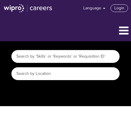
Language
Login