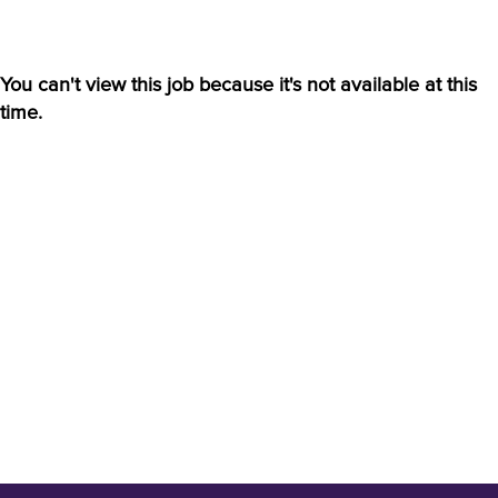
You can't view this job because it's not available at this
time.