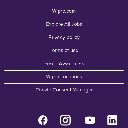
Wipro.com
Explore All Jobs
Privacy policy
Terms of use
Fraud Awareness
Wipro Locations
Cookie Consent Manager
O
O
O
O
p
p
p
p
e
e
e
e