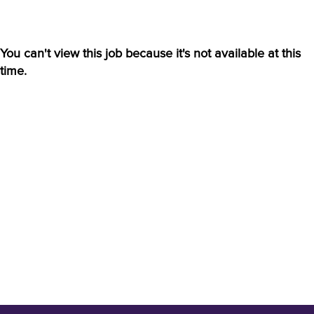
You can't view this job because it's not available at this
time.