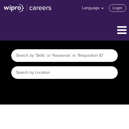
Language
Login