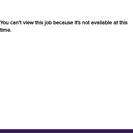
You can't view this job because it's not available at this
time.