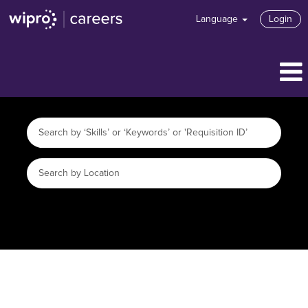
Language
Login