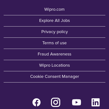
Wipro.com
Explore All Jobs
Privacy policy
Terms of use
Fraud Awareness
Wipro Locations
Cookie Consent Manager
O
O
O
O
p
p
p
p
e
e
e
e