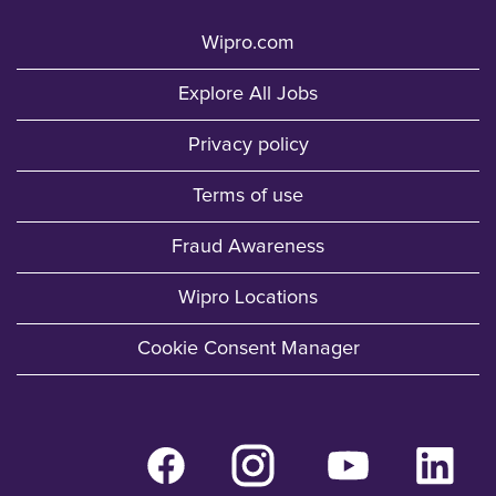
Wipro.com
Explore All Jobs
Privacy policy
Terms of use
Fraud Awareness
Wipro Locations
Cookie Consent Manager
O
O
O
O
p
p
p
p
e
e
e
e