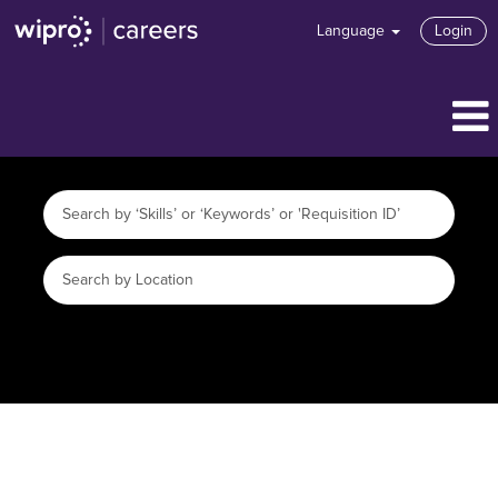
Language
Login