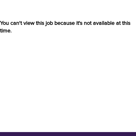
You can't view this job because it's not available at this
time.