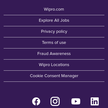
Wipro.com
Explore All Jobs
Privacy policy
Terms of use
Fraud Awareness
Wipro Locations
Cookie Consent Manager
O
O
O
O
p
p
p
p
e
e
e
e