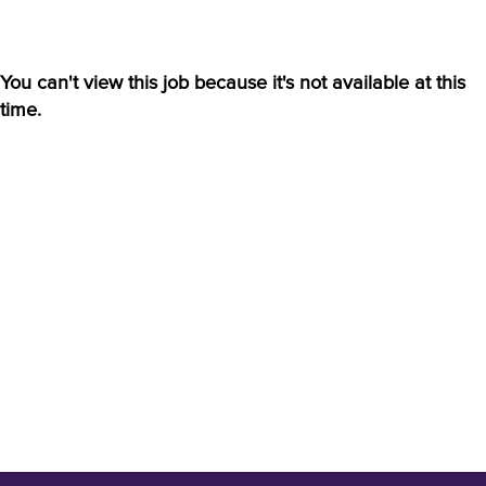
You can't view this job because it's not available at this
time.