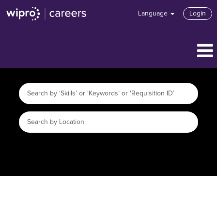
Language
Login