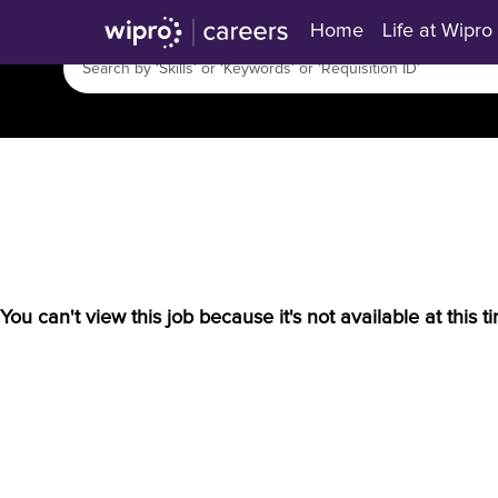
Home
Life at Wipro
You can't view this job because it's not available at this t