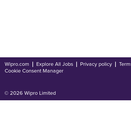
Wipro.com
Explore All Jobs
Privacy policy
Term
Cookie Consent Manager
© 2026 Wipro Limited