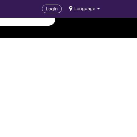
Language
Login