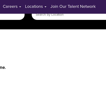
Careers
Locations
Join Our Talent Network
ime.