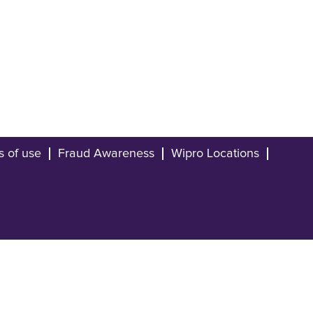
s of use
Fraud Awareness
Wipro Locations