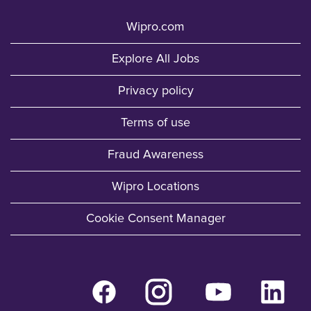
Wipro.com
Explore All Jobs
Privacy policy
Terms of use
Fraud Awareness
Wipro Locations
Cookie Consent Manager
O
O
O
O
p
p
p
p
e
e
e
e