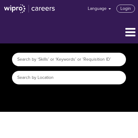
Language
Login