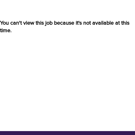
You can't view this job because it's not available at this
time.