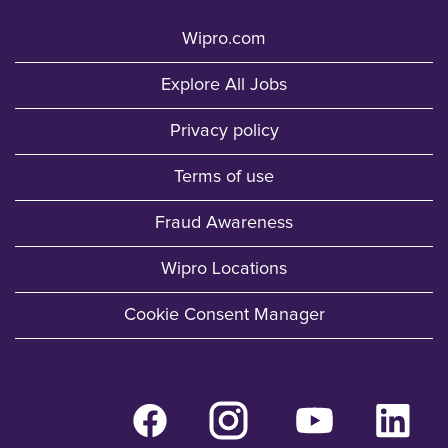
Wipro.com
Explore All Jobs
Privacy policy
Terms of use
Fraud Awareness
Wipro Locations
Cookie Consent Manager
O
O
O
O
p
p
p
p
e
e
e
e