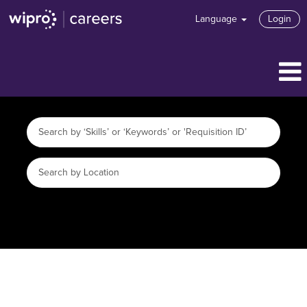
Language
Login