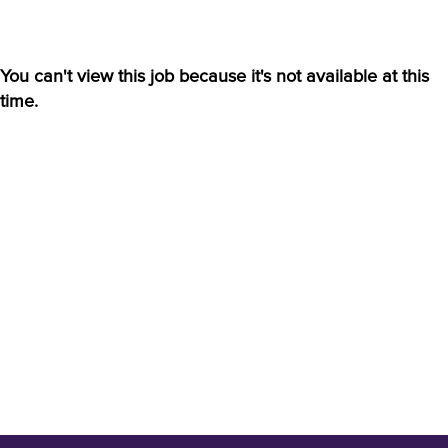
You can't view this job because it's not available at this
time.