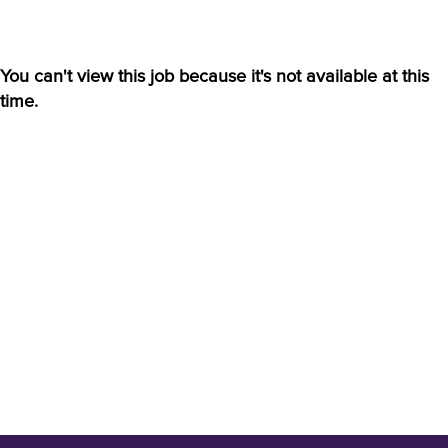
You can't view this job because it's not available at this
time.