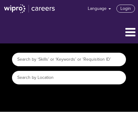
Language
Login