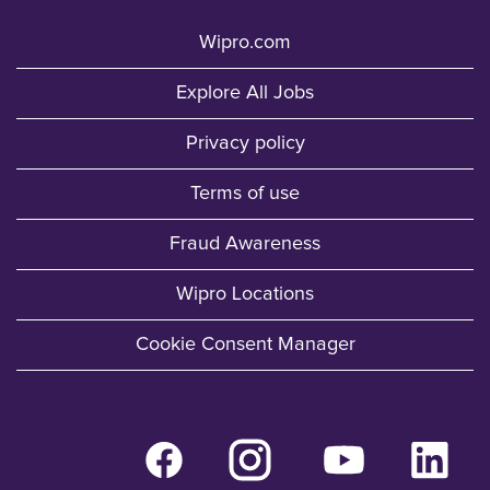
Wipro.com
Explore All Jobs
Privacy policy
Terms of use
Fraud Awareness
Wipro Locations
Cookie Consent Manager
O
O
O
O
p
p
p
p
e
e
e
e