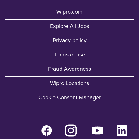
Wipro.com
Explore All Jobs
Privacy policy
Terms of use
Fraud Awareness
Wipro Locations
Cookie Consent Manager
O
O
O
O
p
p
p
p
e
e
e
e