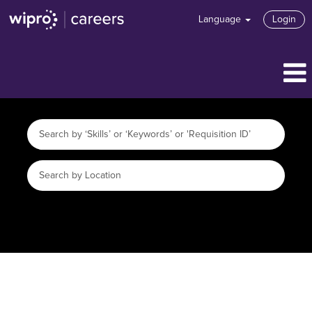
Language
Login