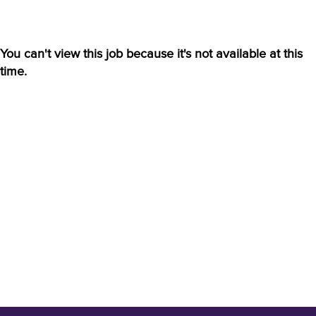
You can't view this job because it's not available at this
time.