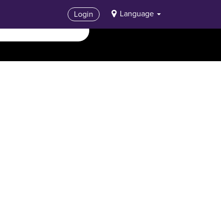
Language
Login