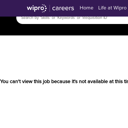
Home
Life at Wipro
You can't view this job because it's not available at this t