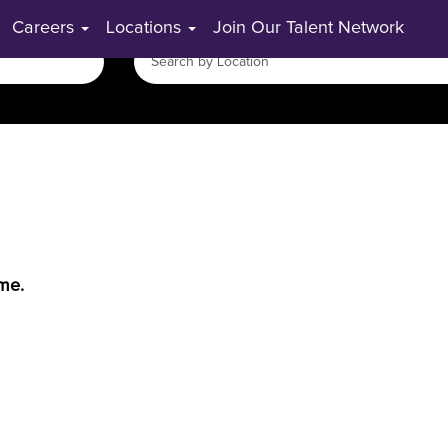
Careers
Locations
Join Our Talent Network
ime.