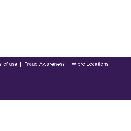
s of use
Fraud Awareness
Wipro Locations