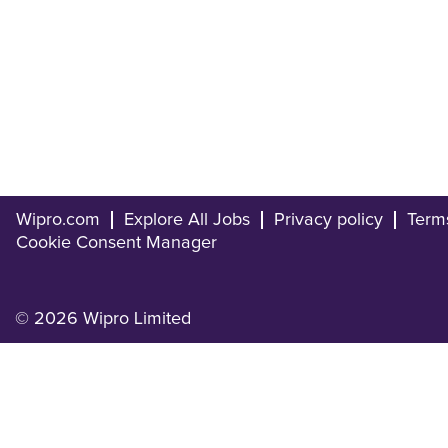
Wipro.com
Explore All Jobs
Privacy policy
Term
Cookie Consent Manager
© 2026 Wipro Limited