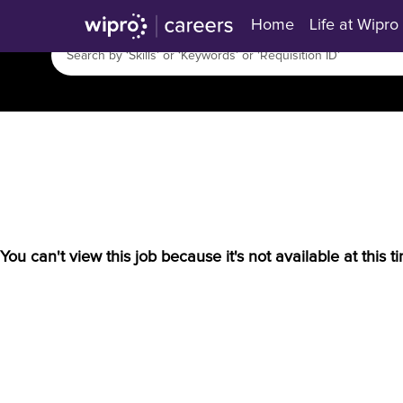
Home
Life at Wipro
You can't view this job because it's not available at this t