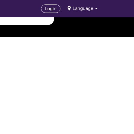
Language
Login