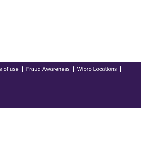
s of use
Fraud Awareness
Wipro Locations