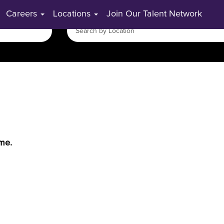
Careers
Locations
Join Our Talent Network
ime.