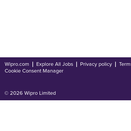
Wipro.com
Explore All Jobs
Privacy policy
Term
Cookie Consent Manager
© 2026 Wipro Limited