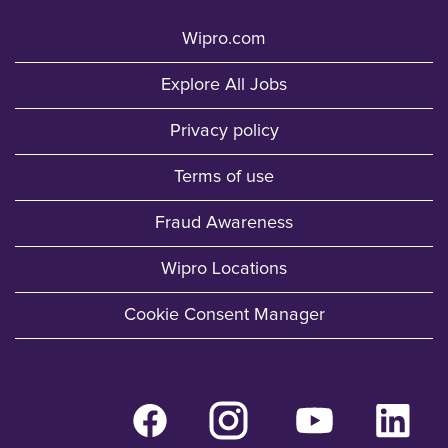
Wipro.com
Explore All Jobs
Privacy policy
Terms of use
Fraud Awareness
Wipro Locations
Cookie Consent Manager
O
O
O
O
p
p
p
p
e
e
e
e