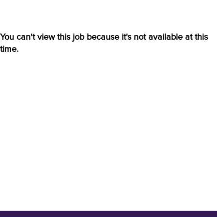
You can't view this job because it's not available at this
time.