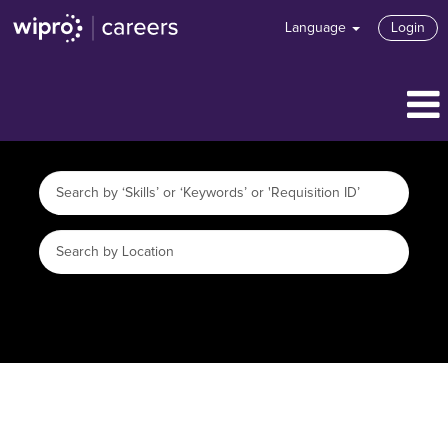
Language
Login