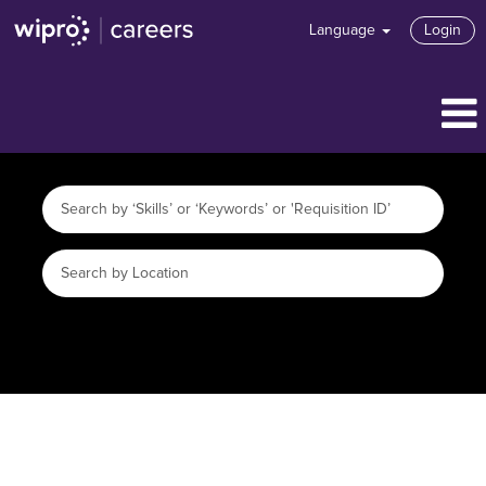
Language
Login