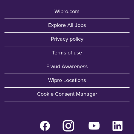
Wipro.com
Explore All Jobs
Privacy policy
Terms of use
Fraud Awareness
Wipro Locations
Cookie Consent Manager
O
O
O
O
p
p
p
p
e
e
e
e