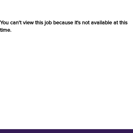
You can't view this job because it's not available at this
time.