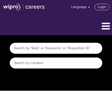
Language
Login