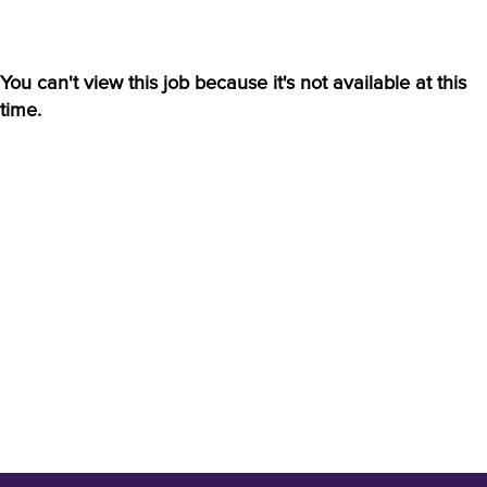
You can't view this job because it's not available at this
time.