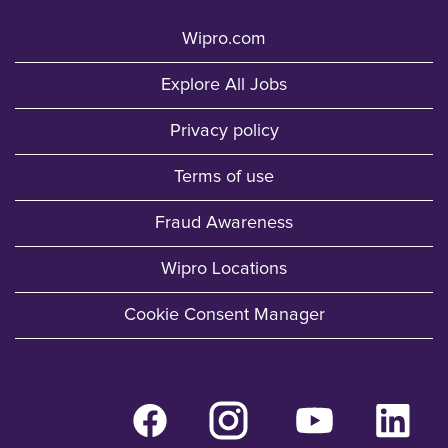
Wipro.com
Explore All Jobs
Privacy policy
Terms of use
Fraud Awareness
Wipro Locations
Cookie Consent Manager
O
O
O
O
p
p
p
p
e
e
e
e