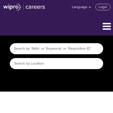
Language
Login