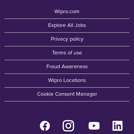
Wipro.com
Explore All Jobs
Privacy policy
Terms of use
Fraud Awareness
Wipro Locations
Cookie Consent Manager
O
O
O
O
p
p
p
p
e
e
e
e