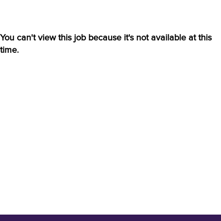
You can't view this job because it's not available at this
time.