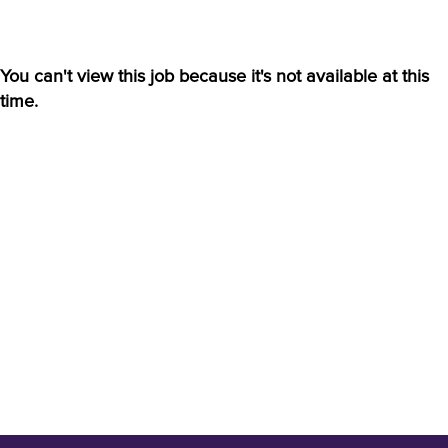
You can't view this job because it's not available at this
time.