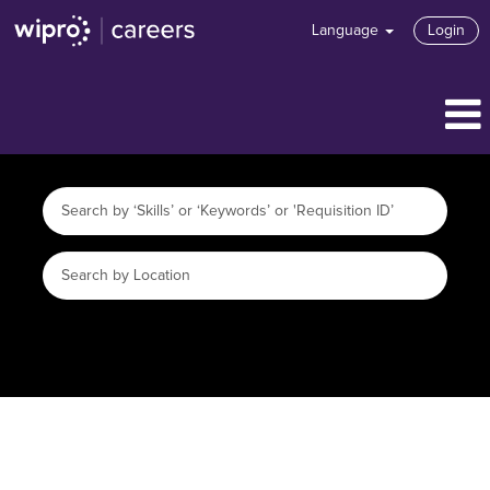
Language
Login