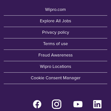
Wipro.com
Explore All Jobs
Privacy policy
Terms of use
Fraud Awareness
Wipro Locations
Cookie Consent Manager
O
O
O
O
p
p
p
p
e
e
e
e