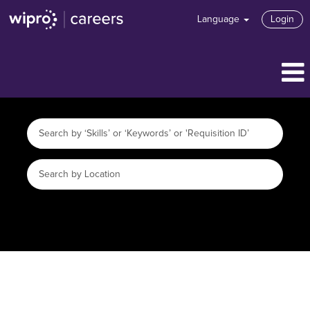
Language
Login