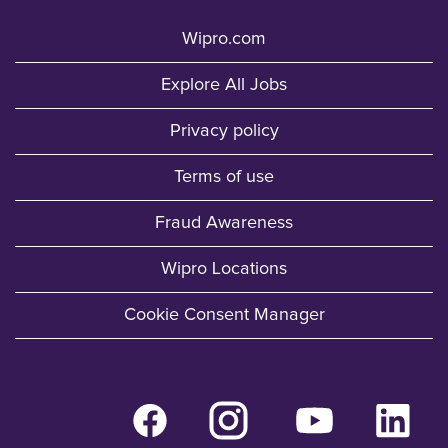
Wipro.com
Explore All Jobs
Privacy policy
Terms of use
Fraud Awareness
Wipro Locations
Cookie Consent Manager
O
O
O
O
p
p
p
p
e
e
e
e