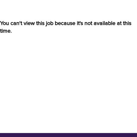
You can't view this job because it's not available at this
time.