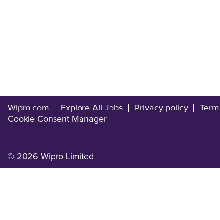
Wipro.com
Explore All Jobs
Privacy policy
Term
Cookie Consent Manager
© 2026 Wipro Limited