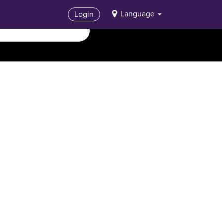
Language
Login