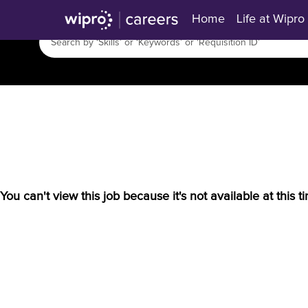
Home
Life at Wipro
You can't view this job because it's not available at this t