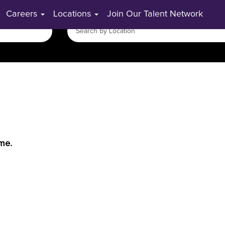
Careers
Locations
Join Our Talent Network
ime.