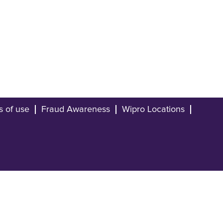
s of use
Fraud Awareness
Wipro Locations