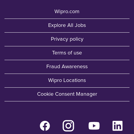
Wipro.com
Explore All Jobs
Privacy policy
Terms of use
Fraud Awareness
Wipro Locations
Cookie Consent Manager
O
O
O
O
p
p
p
p
e
e
e
e