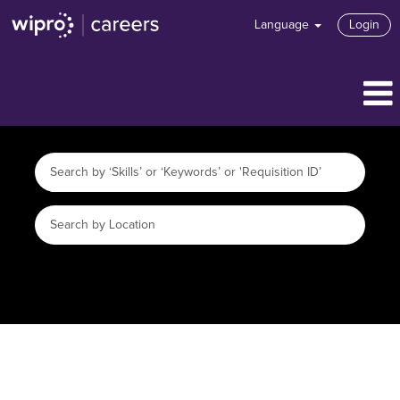
Language
Login