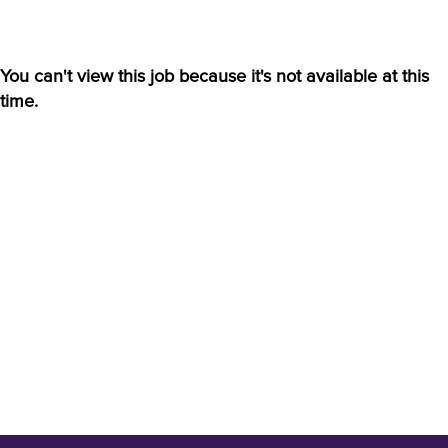
You can't view this job because it's not available at this
time.