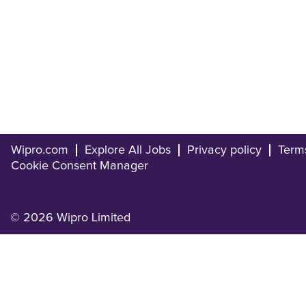
Wipro.com
Explore All Jobs
Privacy policy
Term
Cookie Consent Manager
© 2026 Wipro Limited