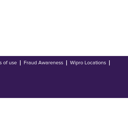
s of use
Fraud Awareness
Wipro Locations