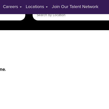
Careers
Locations
Join Our Talent Network
ime.