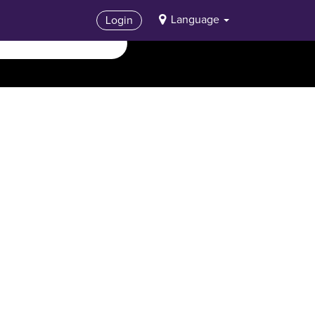
Language
Login