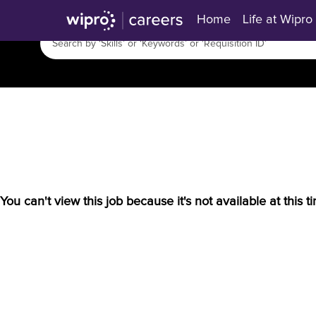
Home
Life at Wipro
You can't view this job because it's not available at this t