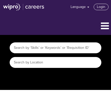
Language
Login