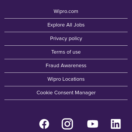
Wipro.com
Explore All Jobs
Privacy policy
Terms of use
Fraud Awareness
Wipro Locations
Cookie Consent Manager
O
O
O
O
p
p
p
p
e
e
e
e