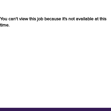
You can't view this job because it's not available at this
time.