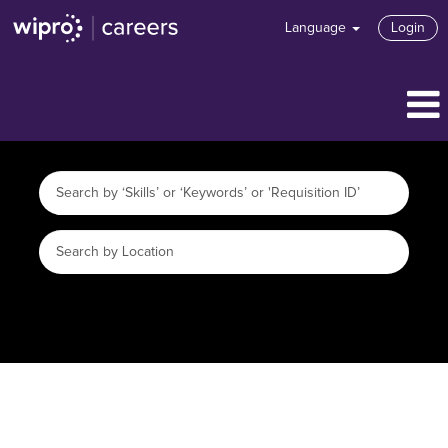
Language
Login