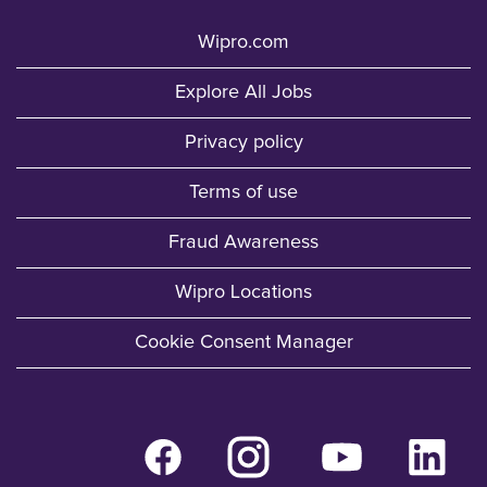
Wipro.com
Explore All Jobs
Privacy policy
Terms of use
Fraud Awareness
Wipro Locations
Cookie Consent Manager
O
O
O
O
p
p
p
p
e
e
e
e