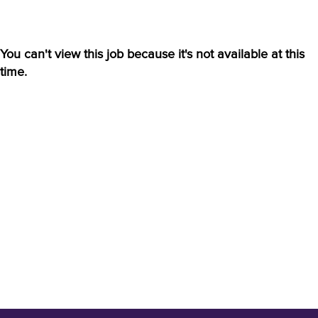
You can't view this job because it's not available at this
time.