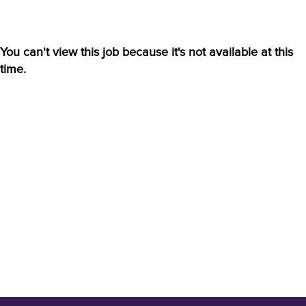
You can't view this job because it's not available at this
time.