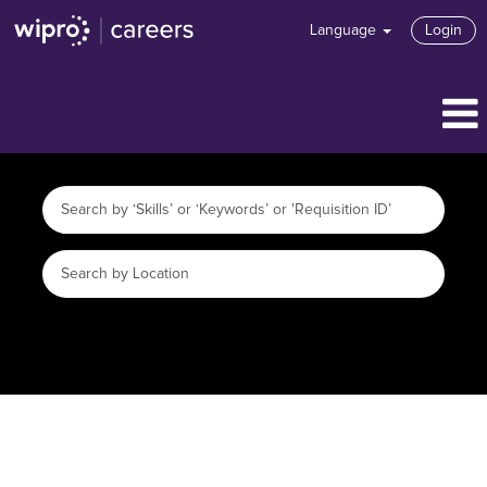
Language
Login