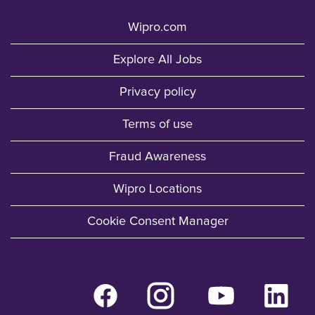
Wipro.com
Explore All Jobs
Privacy policy
Terms of use
Fraud Awareness
Wipro Locations
Cookie Consent Manager
O
O
O
O
p
p
p
p
e
e
e
e