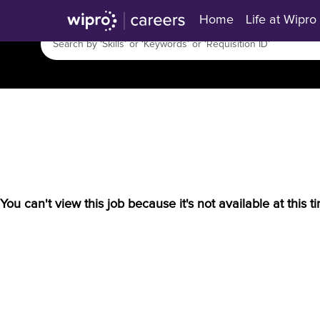
Home
Life at Wipro
You can't view this job because it's not available at this t