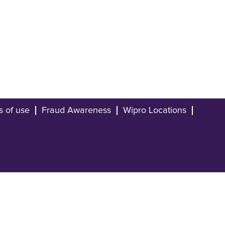
s of use
Fraud Awareness
Wipro Locations