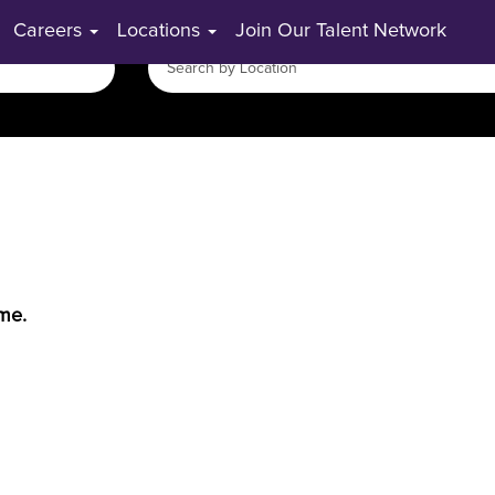
Careers
Locations
Join Our Talent Network
ime.