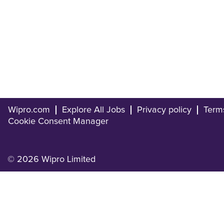
Wipro.com
Explore All Jobs
Privacy policy
Term
Cookie Consent Manager
© 2026 Wipro Limited