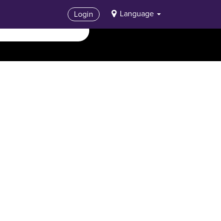
Language
Login