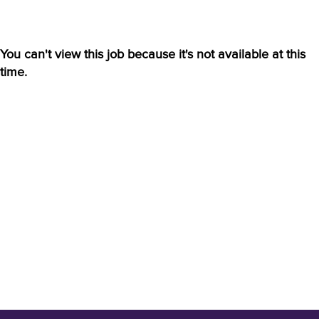
You can't view this job because it's not available at this
time.