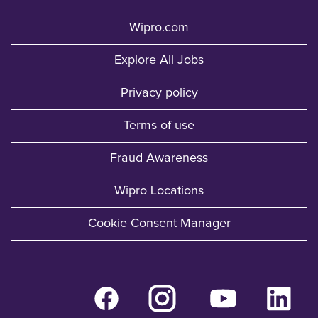
Wipro.com
Explore All Jobs
Privacy policy
Terms of use
Fraud Awareness
Wipro Locations
Cookie Consent Manager
O
O
O
O
p
p
p
p
e
e
e
e