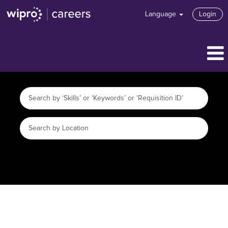
Language
Login