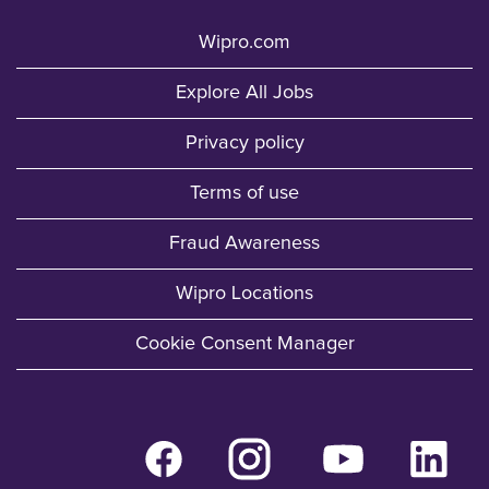
Wipro.com
Explore All Jobs
Privacy policy
Terms of use
Fraud Awareness
Wipro Locations
Cookie Consent Manager
O
O
O
O
p
p
p
p
e
e
e
e