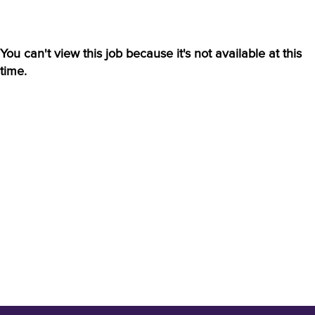
You can't view this job because it's not available at this
time.