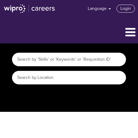
Language
Login