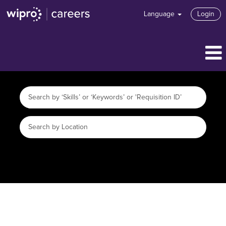
Language
Login