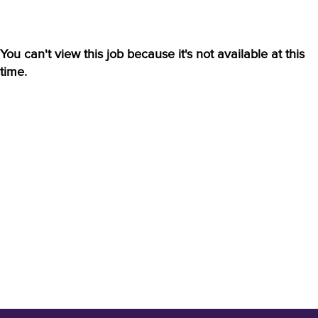
You can't view this job because it's not available at this
time.