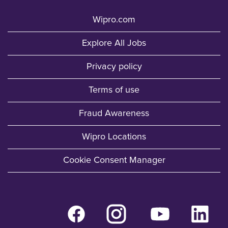
Wipro.com
Explore All Jobs
Privacy policy
Terms of use
Fraud Awareness
Wipro Locations
Cookie Consent Manager
O
O
O
O
p
p
p
p
e
e
e
e