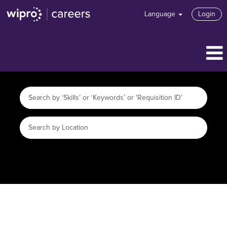
Language
Login