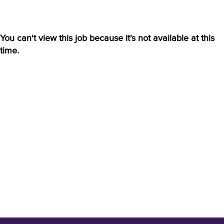
You can't view this job because it's not available at this
time.