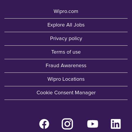
Wipro.com
Explore All Jobs
Privacy policy
Terms of use
Fraud Awareness
Wipro Locations
Cookie Consent Manager
O
O
O
O
p
p
p
p
e
e
e
e