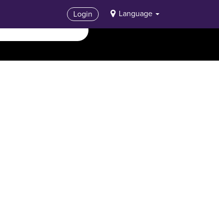
Language
Login