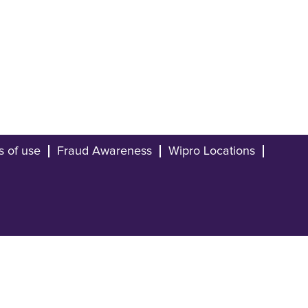
s of use
Fraud Awareness
Wipro Locations