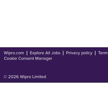
Wipro.com
Explore All Jobs
Privacy policy
Term
Cookie Consent Manager
© 2026 Wipro Limited