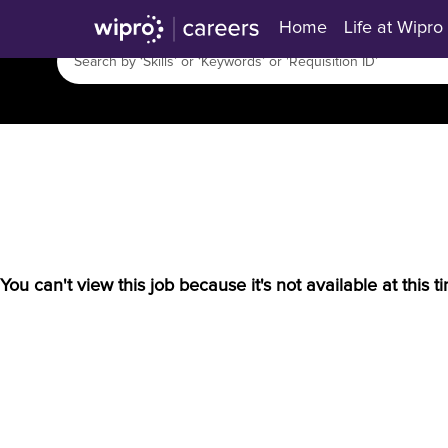
Home
Life at Wipro
You can't view this job because it's not available at this t