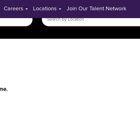
Careers
Locations
Join Our Talent Network
ime.